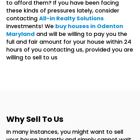
to afford them? If you have been facing
these kinds of pressures lately, consider
contacting
All-in Realty Solutions
Investments! We
buy houses in Odenton
Maryland
and will be willing to pay you the
full and fair amount for your house within 24
hours of you contacting us, provided you are
willing to sell to us
Why Sell To Us
In many instances, you might want to sell
your house instantly and simply cannot wait