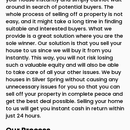
around in search of potential buyers. The
whole process of selling off a property is not
easy, and it might take a long time in finding
suitable and interested buyers. What we
provide is a great solution where you are the
sole winner. Our solution is that you sell your
house to us since we will buy it from you
instantly. This way, you will not risk losing
such a valuable equity and will also be able
to take care of all your other issues. We buy
houses in Silver Spring without causing any
unnecessary issues for you so that you can
sell off your property in complete peace and
get the best deal possible. Selling your home
to us will get you instant cash in return within
just 24 hours.