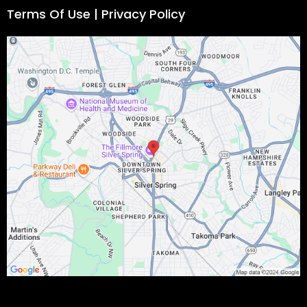
Terms Of Use | Privacy Policy