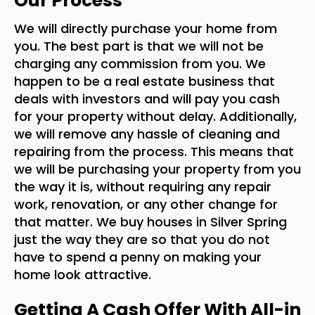
Our Process
We will directly purchase your home from
you. The best part is that we will not be
charging any commission from you. We
happen to be a real estate business that
deals with investors and will pay you cash
for your property without delay. Additionally,
we will remove any hassle of cleaning and
repairing from the process. This means that
we will be purchasing your property from you
the way it is, without requiring any repair
work, renovation, or any other change for
that matter. We buy houses in Silver Spring
just the way they are so that you do not
have to spend a penny on making your
home look attractive.
Getting A Cash Offer With All-in