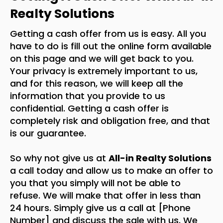
Realty Solutions
Getting a cash offer from us is easy. All you
have to do is fill out the online form available
on this page and we will get back to you.
Your privacy is extremely important to us,
and for this reason, we will keep all the
information that you provide to us
confidential. Getting a cash offer is
completely risk and obligation free, and that
is our guarantee.
So why not give us at
All-in Realty Solutions
a call today and allow us to make an offer to
you that you simply will not be able to
refuse. We will make that offer in less than
24 hours. Simply give us a call at [Phone
Number] and discuss the sale with us. We