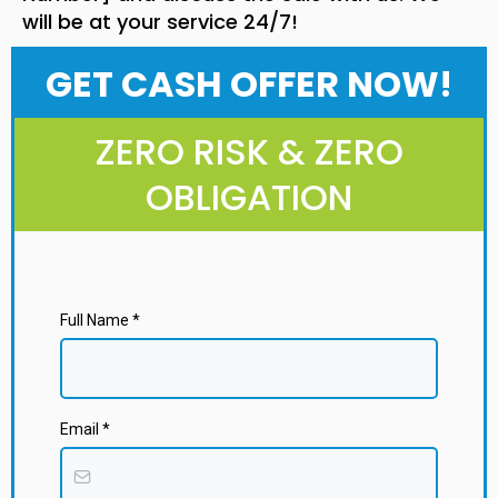
will be at your service 24/7!
GET CASH OFFER NOW!
ZERO RISK & ZERO
OBLIGATION
Full Name
*
Email
*