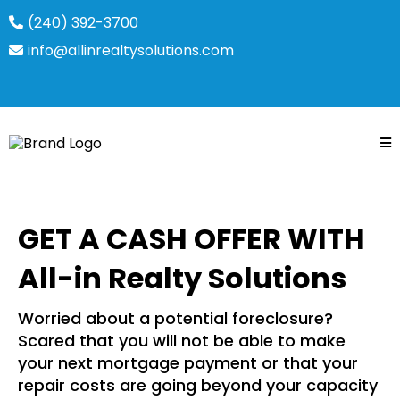
(240) 392-3700
info@allinrealtysolutions.com
GET A CASH OFFER WITH
All-in Realty Solutions
Worried about a potential foreclosure?
Scared that you will not be able to make
your next mortgage payment or that your
repair costs are going beyond your capacity