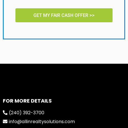
GET MY FAIR CASH OFFER >>
FOR MORE DETAILS
(240) 392-3700
info@allinrealtysolutions.com