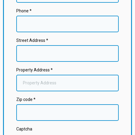
Phone
*
Street Address
*
Property Address
*
Zip code
*
Captcha